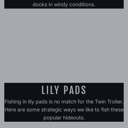
docks in windy conditions.
LILY PADS
Fishing in lily pads is no match for the Twin Troller.
Here are some strategic ways we like to fish these
popular hideouts.