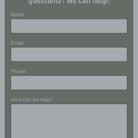
Questions? We Can Help!
Name
Email
Phone
How can we help?