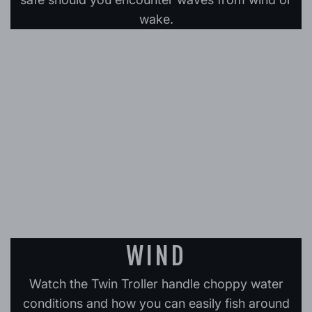
wake.
WIND
Watch the Twin Troller handle choppy water
conditions and how you can easily fish around