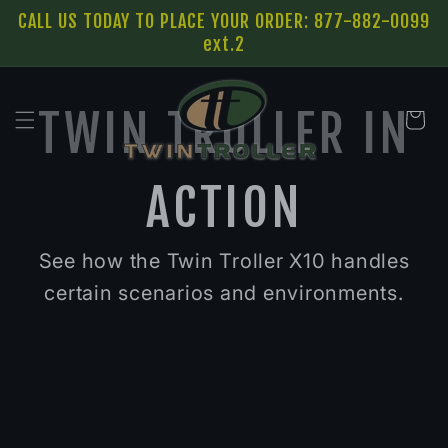
SKIP TO
CALL US TODAY TO PLACE YOUR ORDER: 877-882-0099
CONTENT
ext.2
TWIN TROLLER IN
Cart
ACTION
See how the Twin Troller X10 handles
certain scenarios and environments.