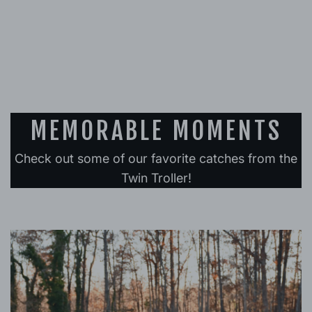
MEMORABLE MOMENTS
Check out some of our favorite catches from the
Twin Troller!