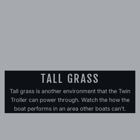
TALL GRASS
Tall grass is another environment that the Twin
Troller can power through. Watch the how the
boat performs in an area other boats can't.