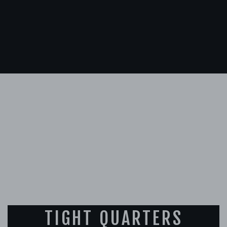
TIGHT QUARTERS