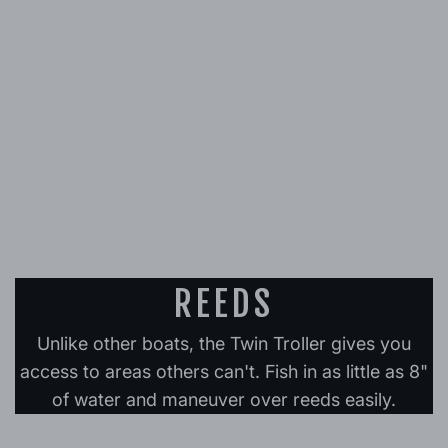
REEDS
Unlike other boats, the Twin Troller gives you
access to areas others can't. Fish in as little as 8"
of water and maneuver over reeds easily.