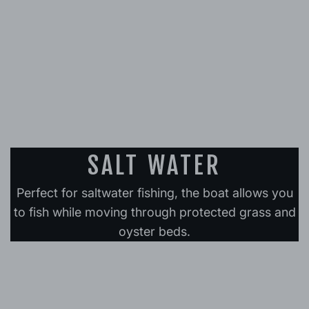
SALT WATER
Perfect for saltwater fishing, the boat allows you
to fish while moving through protected grass and
oyster beds.