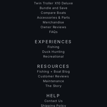
Twin Troller X10 Deluxe
Bundle and Save
Compare Boats
Accessories & Parts
Merchandise
Owner Reviews
FAQs
EXPERIENCES
Fishing
Duck Hunting
Recreational
RESOURCES
Fishing + Boat Blog
Customer Reviews
Maintenance
The Story
HELP
Contact Us
Shipping Policy