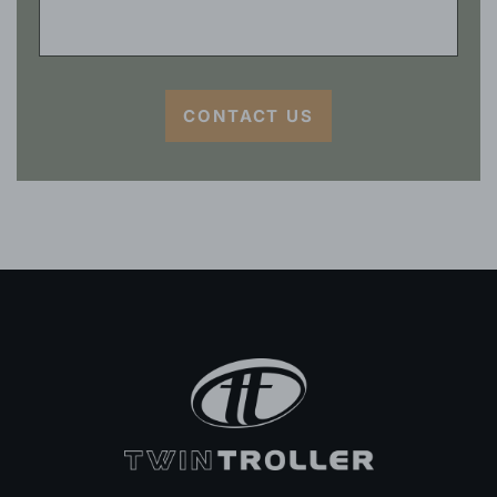
CONTACT US