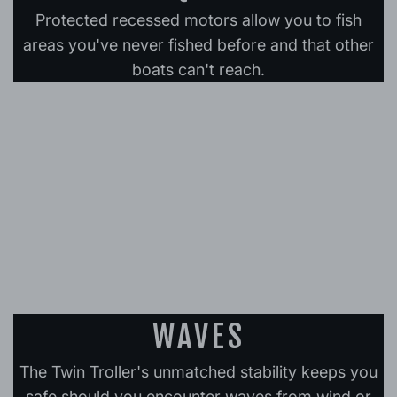
Protected recessed motors allow you to fish
areas you've never fished before and that other
boats can't reach.
WAVES
The Twin Troller's unmatched stability keeps you
safe should you encounter waves from wind or