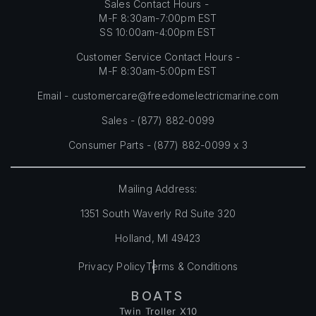
Sales Contact Hours -
M-F 8:30am-7:00pm EST
SS 10:00am-4:00pm EST
Customer Service Contact Hours -
M-F 8:30am-5:00pm EST
Email -
customercare@freedomelectricmarine.com
Sales -
(877) 882-0099
Consumer Parts - (877) 882-0099 x 3
Mailing Address:
1351 South Waverly Rd Suite 320
Holland, MI 49423
Privacy Policy
Terms & Conditions
BOATS
Twin Troller X10