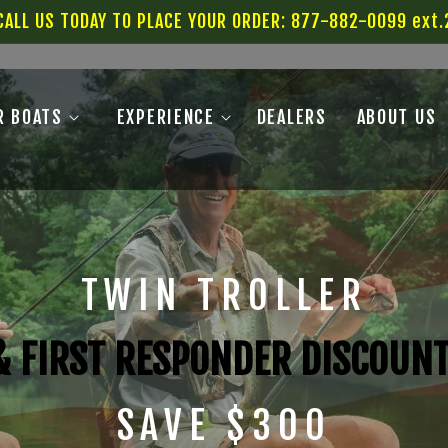
CALL US TODAY TO PLACE YOUR ORDER: 877-882-0099 ext.
R BOATS
EXPERIENCE
DEALERS
ABOUT US
TWIN TROLLER
 & FIRST RESPONDER DISCOUN
SAVE $300