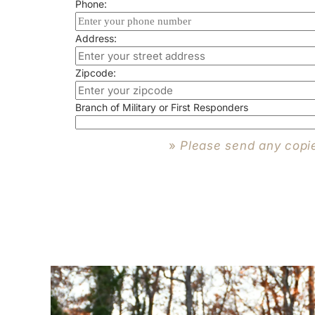
Phone:
Address:
Zipcode:
Branch of Military or First Responders
»
Please send any copi