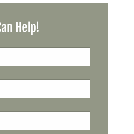
Can Help!