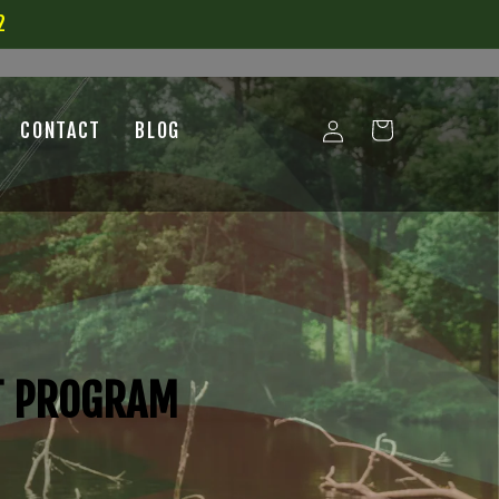
2
Log
CONTACT
BLOG
Cart
in
T PROGRAM