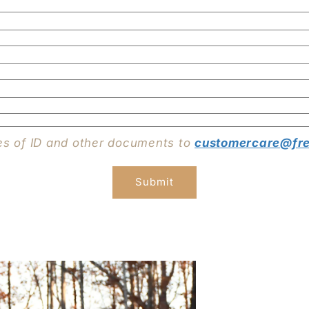
es of ID and other documents to
customercare@fre
Submit