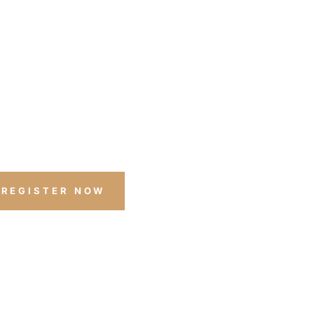
COUNT LEVELS*
ff any boat or bundle
ombined with any other discount or sale
promotion pricing.
REGISTER NOW