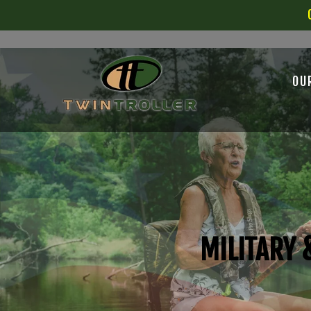
SKIP TO
CONTENT
OU
MILITARY