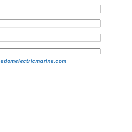
edomelectricmarine.com