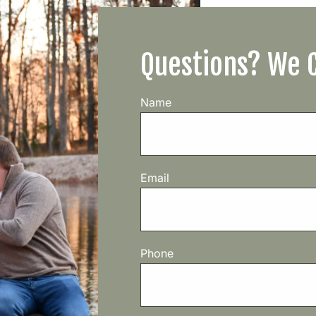
Questions? We 
Name
Email
Phone