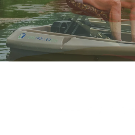
OUR WAY OF SAYI
Freedom Electric Marine is proud to offe