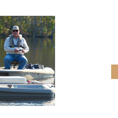
DIS
$300
o
*Discount can not be c