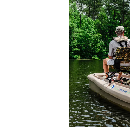
 who serve or have
communities. This
nt model Twin Troller
eive the applicable
irst Responders
rmed Forces personnel
 or National Guard,
 Firemen, Police, and
r to take advantage of
 Freedom Electric
honorable military
, military statement of
tional Archives and
ve member ID card or