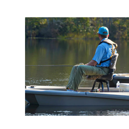
active licensing.