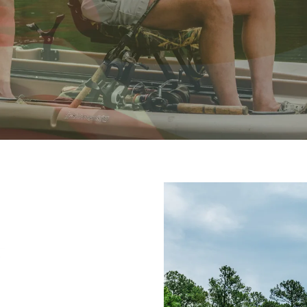
NG THANKS
r an exclusive Military