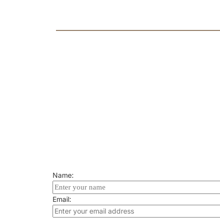
retirement via letter or official st
SPOUSES OF U.S. M
» Spouses may prove eligibility b
their spouse.
Name:
Email: