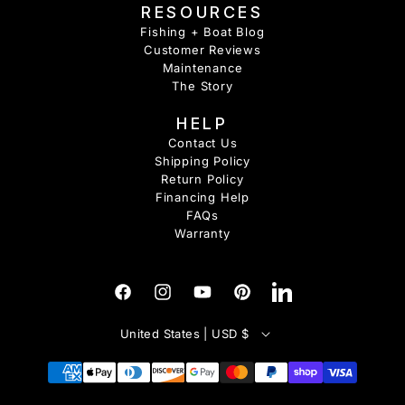
RESOURCES
Fishing + Boat Blog
Customer Reviews
Maintenance
The Story
HELP
Contact Us
Shipping Policy
Return Policy
Financing Help
FAQs
Warranty
Facebook
Instagram
YouTube
Pinterest
Tumblr
C
United States | USD $
o
u
Payment
methods
n