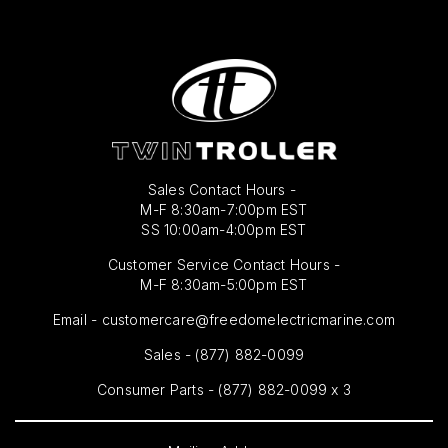
Sales Contact Hours -
M-F 8:30am-7:00pm EST
SS 10:00am-4:00pm EST
Customer Service Contact Hours -
M-F 8:30am-5:00pm EST
Email -
customercare@freedomelectricmarine.com
Sales -
(877) 882-0099
Consumer Parts - (877) 882-0099 x 3