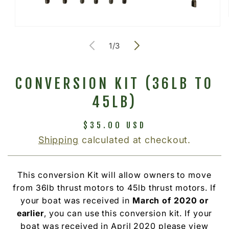
Open
media
of
1
/
3
1
in
modal
CONVERSION KIT (36LB TO
45LB)
Regular
$35.00 USD
price
Shipping
calculated at checkout.
This conversion Kit will allow owners to move
from 36lb thrust motors to 45lb thrust motors. If
your boat was received in
March of 2020 or
earlier
, you can use this conversion kit. If your
boat was received in April 2020 please view