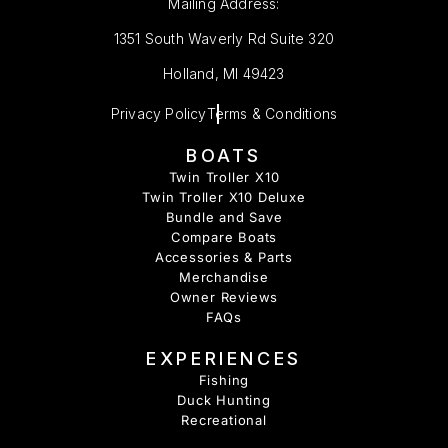
Mailing Address:
1351 South Waverly Rd Suite 320
Holland, MI 49423
Privacy Policy
Terms & Conditions
BOATS
Twin Troller X10
Twin Troller X10 Deluxe
Bundle and Save
Compare Boats
Accessories & Parts
Merchandise
Owner Reviews
FAQs
EXPERIENCES
Fishing
Duck Hunting
Recreational