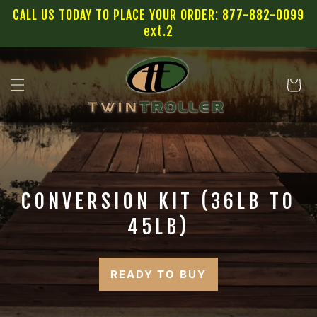
SKIP TO
CALL US TODAY TO PLACE YOUR ORDER: 877-882-0099
CONTENT
ext.2
Cart
CONVERSION KIT (36LB TO
45LB)
READY TO BUY