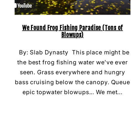
We Found Frog Fishing Paradise (Tons of
Blowups)
By: Slab Dynasty This place might be
the best frog fishing water we've ever
seen. Grass everywhere and hungry
bass cruising below the canopy. Queue
epic topwater blowups... We met...