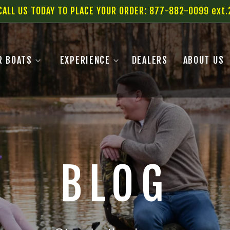
CALL US TODAY TO PLACE YOUR ORDER: 877-882-0099 ext.
R BOATS
EXPERIENCE
DEALERS
ABOUT US
BLOG