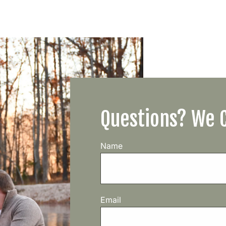
Questions? We 
Name
Email