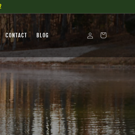
2
Log
CONTACT
BLOG
Cart
in