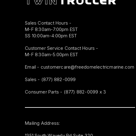
Sales Contact Hours -
M-F 8:30am-7:00pm EST
SS 10:00am-4:00pm EST
Customer Service Contact Hours -
M-F 8:30am-5:00pm EST
Email -
customercare@freedomelectricmarine.com
Sales -
(877) 882-0099
Consumer Parts - (877) 882-0099 x 3
Mailing Address:
1351 South Waverly Rd Suite 320