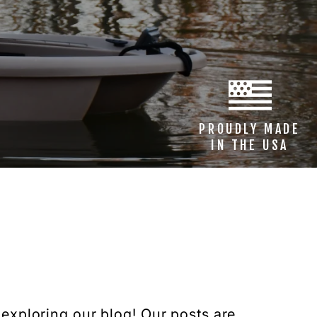
PROUDLY MADE
IN THE USA
 exploring our blog! Our posts are