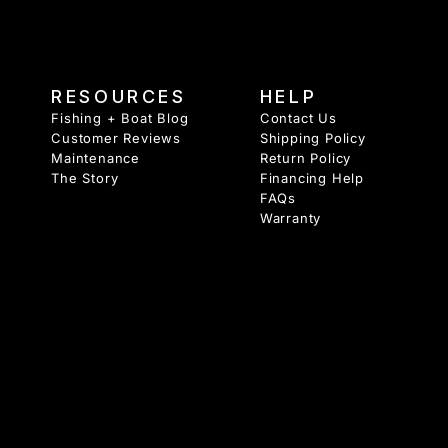
RESOURCES
HELP
Fishing + Boat Blog
Contact Us
Customer Reviews
Shipping Policy
Maintenance
Return Policy
The Story
Financing Help
FAQs
Warranty