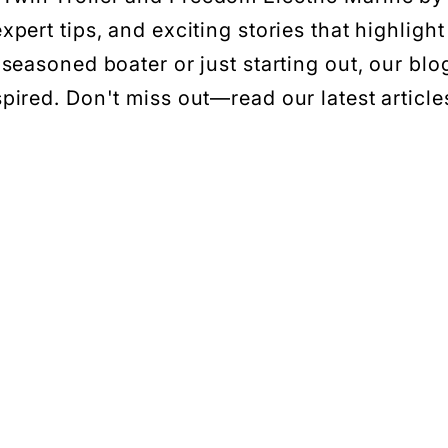
xpert tips, and exciting stories that highlight
seasoned boater or just starting out, our blo
ired. Don't miss out—read our latest articles