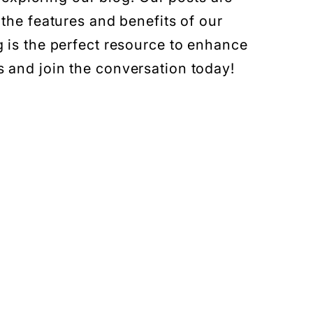
 the features and benefits of our
g is the perfect resource to enhance
 and join the conversation today!