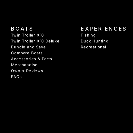
BOATS
EXPERIENCES
Twin Troller X10
Fishing
Twin Troller X10 Deluxe
Duck Hunting
Bundle and Save
Recreational
Compare Boats
Accessories & Parts
Merchandise
Owner Reviews
FAQs