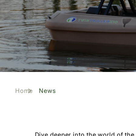
Home
News
Dive deeper into the world of the