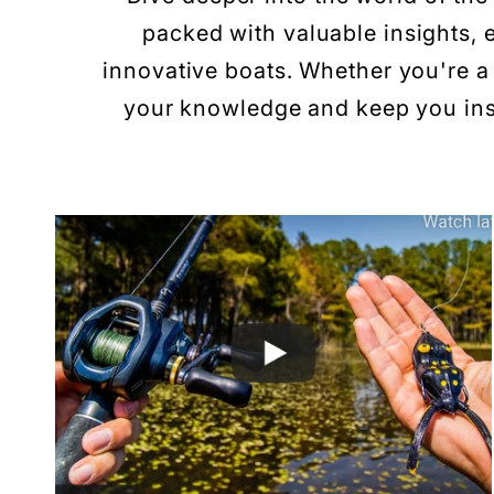
packed with valuable insights, e
innovative boats. Whether you're a 
your knowledge and keep you insp