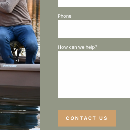
Phone
How can we help?
CONTACT US