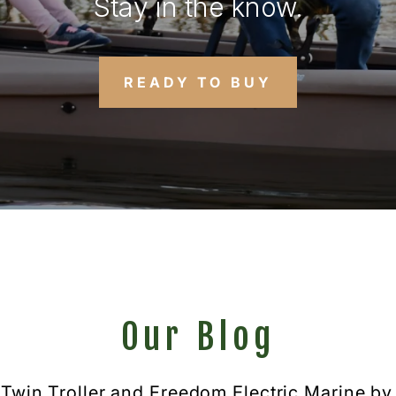
Stay in the know.
READY TO BUY
Our Blog
 Twin Troller and Freedom Electric Marine by