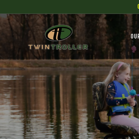
SKIP TO
CONTENT
OU